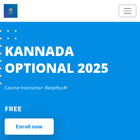
KANNADA
OPTIONAL 2025
Course Instructor:
Ranjitha M
FREE
Enroll now