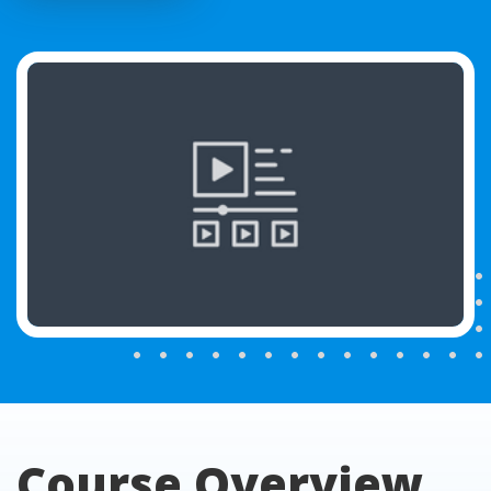
Course Overview