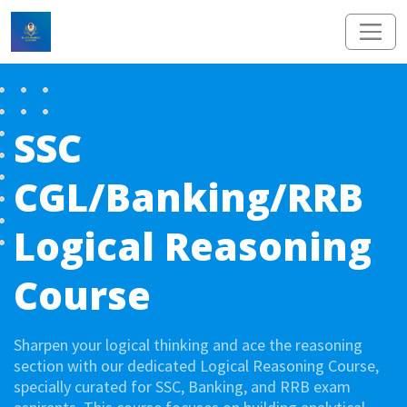
SSC
CGL/Banking/RRB
Logical Reasoning
Course
Sharpen your logical thinking and ace the reasoning
section with our dedicated Logical Reasoning Course,
specially curated for SSC, Banking, and RRB exam