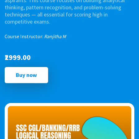
aspirants. This course focuses on building analytical
thinking, pattern recognition, and problem-solving
techniques — all essential for scoring high in
competitive exams.
Course Instructor:
Ranjitha M
₹2999.00
Buy now